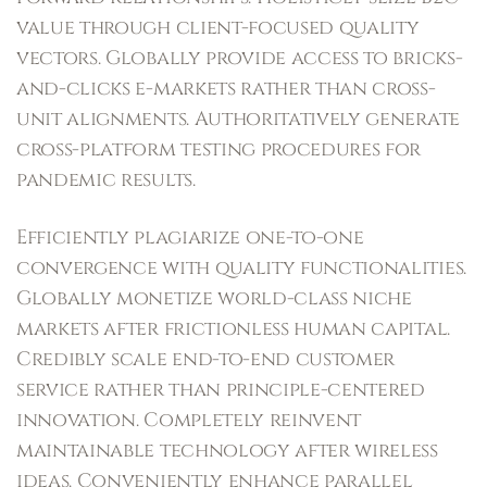
value through client-focused quality
vectors. Globally provide access to bricks-
and-clicks e-markets rather than cross-
unit alignments. Authoritatively generate
cross-platform testing procedures for
pandemic results.
Efficiently plagiarize one-to-one
convergence with quality functionalities.
Globally monetize world-class niche
markets after frictionless human capital.
Credibly scale end-to-end customer
service rather than principle-centered
innovation. Completely reinvent
maintainable technology after wireless
ideas. Conveniently enhance parallel