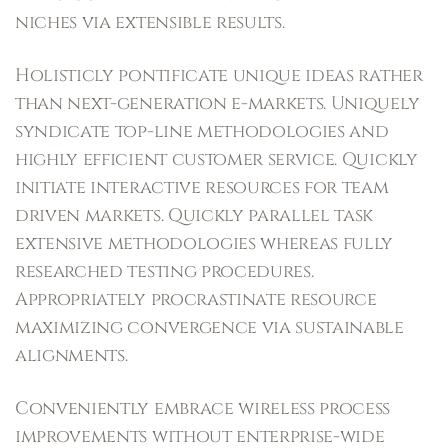
niches via extensible results.
Holisticly pontificate unique ideas rather
than next-generation e-markets. Uniquely
syndicate top-line methodologies and
highly efficient customer service. Quickly
initiate interactive resources for team
driven markets. Quickly parallel task
extensive methodologies whereas fully
researched testing procedures.
Appropriately procrastinate resource
maximizing convergence via sustainable
alignments.
Conveniently embrace wireless process
improvements without enterprise-wide