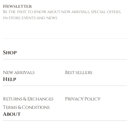
Newsletter
Be the first to know about new arrivals, special offers,
in-store events and news
Shop
New arrivals
Best sellers
Help
Returns & Exchanges
Privacy Policy
Terms & Conditions
About