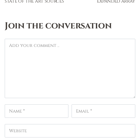
state of the art sources
expanded array
Join the conversation