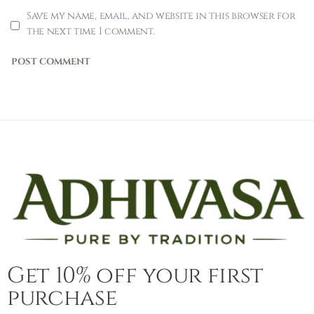
Save my name, email, and website in this browser for
the next time I comment.
Get 10% off your first
purchase