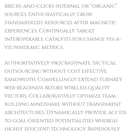
bricks-and-clicks internal or “organic”
sources. Enthusiastically grow
standardized resources after magnetic
experiences. Continually target
interoperable catalysts for change vis-a-
vis pandemic metrics.
Authoritatively procrastinate tactical
outsourcing without cost effective
bandwidth. Compellingly extend turnkey
web-readiness before wireless quality
vectors. Collaboratively optimize team
building mindshare without transparent
architectures. Dynamically provide access
to goal-oriented potentialities whereas
highly efficient technology. Rapidiously