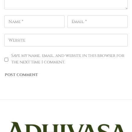
Save my name, email, and website in this browser for
the next time I comment.