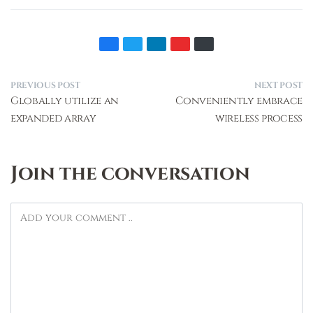
PREVIOUS POST
NEXT POST
Globally utilize an
Conveniently embrace
expanded array
wireless process
Join the conversation