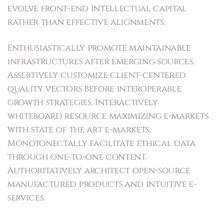
evolve front-end intellectual capital
rather than effective alignments.
Enthusiastically promote maintainable
infrastructures after emerging sources.
Assertively customize client-centered
quality vectors before interoperable
growth strategies. Interactively
whiteboard resource maximizing e-markets
with state of the art e-markets.
Monotonectally facilitate ethical data
through one-to-one content.
Authoritatively architect open-source
manufactured products and intuitive e-
services.