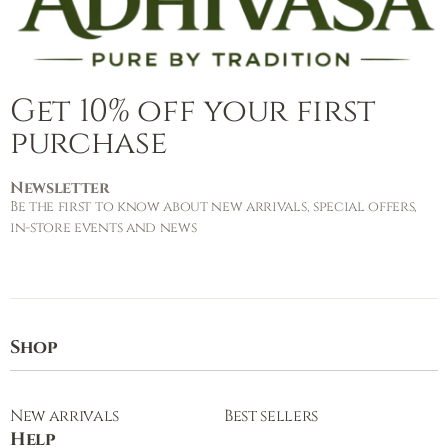
Get 10% off your first
purchase
Newsletter
Be the first to know about new arrivals, special offers,
in-store events and news
Shop
New arrivals
Best sellers
Help