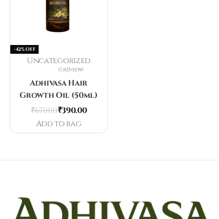
-42% OFF
Uncategorized
1 review
Rated
3.00
out of 5
Adhivasa Hair
Growth Oil (50ml)
₹
670.00
₹
390.00
Add to bag