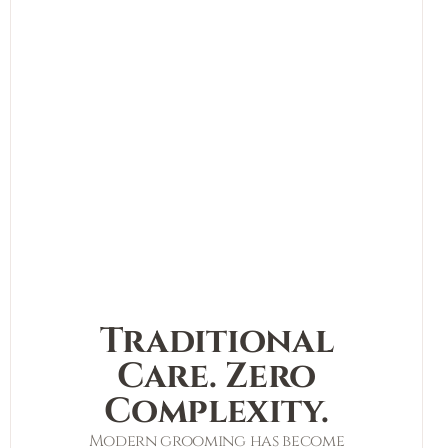
Traditional
Care. Zero
Complexity.
Modern grooming has become