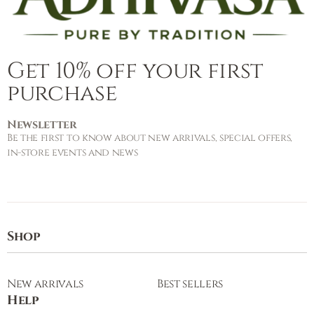
Get 10% off your first
purchase
Newsletter
Be the first to know about new arrivals, special offers,
in-store events and news
Shop
New arrivals
Best sellers
Help