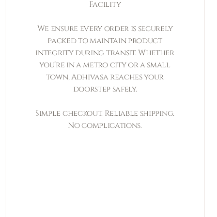
Facility
We ensure every order is securely
packed to maintain product
integrity during transit. Whether
you’re in a metro city or a small
town, Adhivasa reaches your
doorstep safely.
Simple checkout. Reliable shipping.
No complications.