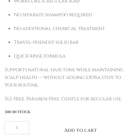
Works like a regular soap
No separate shampoo required
No additional chemical treatment
Travel-friendly solid bar
Quick rinse formula
Supports natural hair tone while maintaining
scalp health — without adding extra steps to
your routine.
SLS-Free. Paraben-Free. Gentle for regular use.
300 IN STOCK
Add to cart