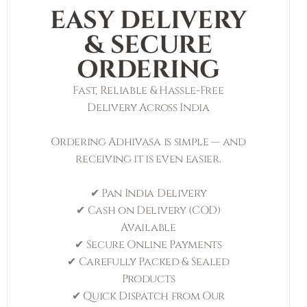
EASY DELIVERY
& SECURE
ORDERING
Fast, Reliable & Hassle-Free
Delivery Across India
Ordering Adhivasa is simple — and
receiving it is even easier.
✔ Pan India Delivery
✔ Cash on Delivery (COD)
Available
✔ Secure Online Payments
✔ Carefully Packed & Sealed
Products
✔ Quick Dispatch from Our