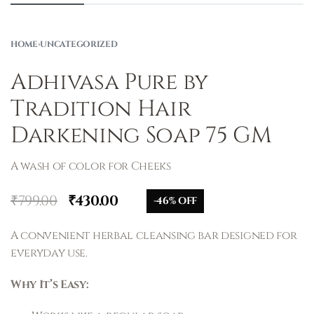
HOME
›
UNCATEGORIZED
Adhivasa Pure by
Tradition Hair
Darkening Soap 75 GM
A wash of color for Cheeks
₹
799.00
₹
430.00
-46% OFF
A convenient herbal cleansing bar designed for
everyday use.
Why It’s Easy: