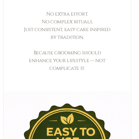
No extra effort.
No complex rituals.
Just consistent, easy care inspired
by tradition.
Because grooming should
enhance your lifestyle — not
complicate it.