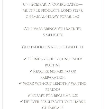
unnecessarily complicated —
multiple products, long steps,
chemical-heavy formulas.
Adhivasa brings you back to
simplicity.
Our products are designed to:
✔ Fit into your existing daily
routine
✔ Require no mixing or
preparation
✔ Work without lengthy waiting
periods
✔ Be safe for regular use
✔ Deliver results without harsh
chemicals