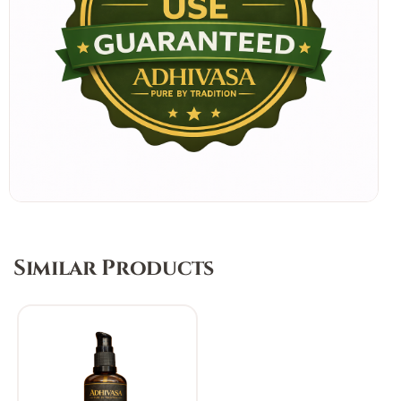
Similar Products