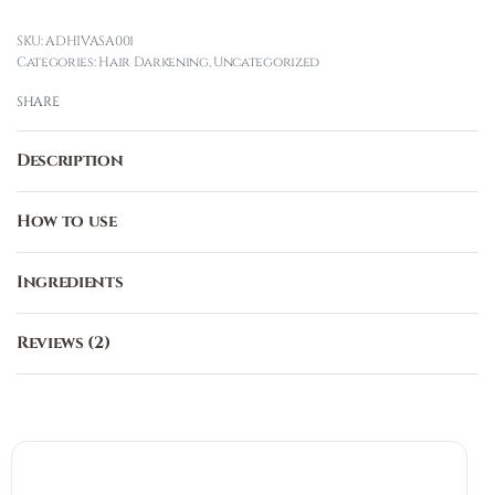
ADHIVASA001
Categories:
Hair Darkening
,
Uncategorized
SHARE
Description
How to use
Ingredients
Reviews (2)
Rated
2
3.00
out o